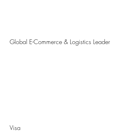
Global E-Commerce & Logistics Leader
Visa