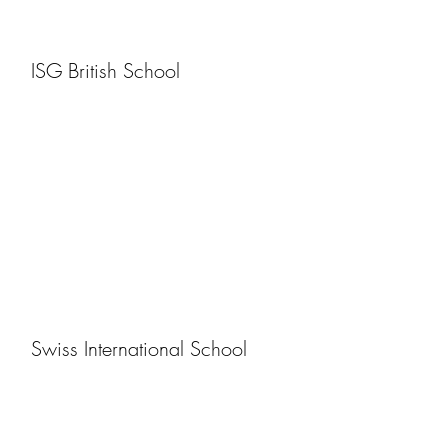
ISG British School
Swiss International School