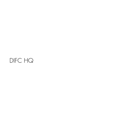
DIFC HQ