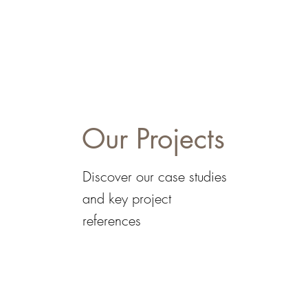
Our Projects
Discover our case studies
and key project
references