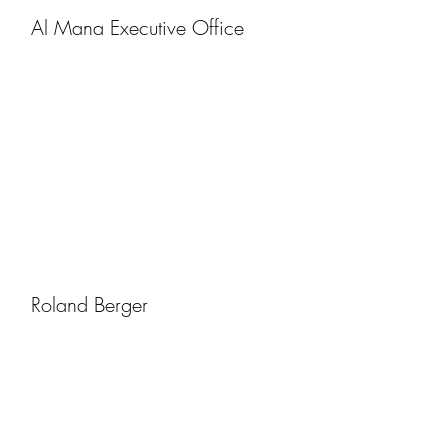
Al Mana Executive Office
Roland Berger