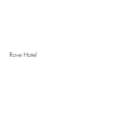
Rove Hotel