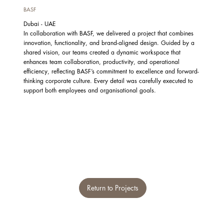
BASF
Dubai - UAE
In collaboration with BASF, we delivered a project that combines
innovation, functionality, and brand-aligned design. Guided by a
shared vision, our teams created a dynamic workspace that
enhances team collaboration, productivity, and operational
efficiency, reflecting BASF’s commitment to excellence and forward-
thinking corporate culture. Every detail was carefully executed to
support both employees and organisational goals.
Return to Projects