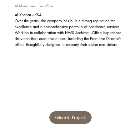
Al Mana Executive Office
Al Khobar - KSA
Over the years, the company has built a strong reputation for
excellence and a comprehensive portfolio of healthcare services.
Working in collaboration with HWS Architect, Office Inspirations
delivered their executive offices, including the Executive Director’s
office, thoughtfully designed to embody their vision and stature.
Return to Projects