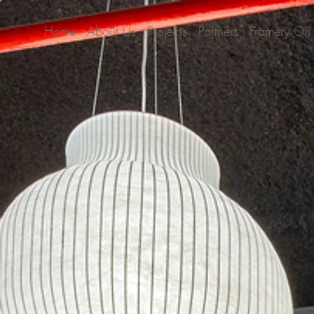
Home
About Us
Projects
Partners
Framery On