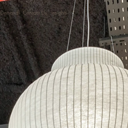
 Demand
Contact Us
Insights