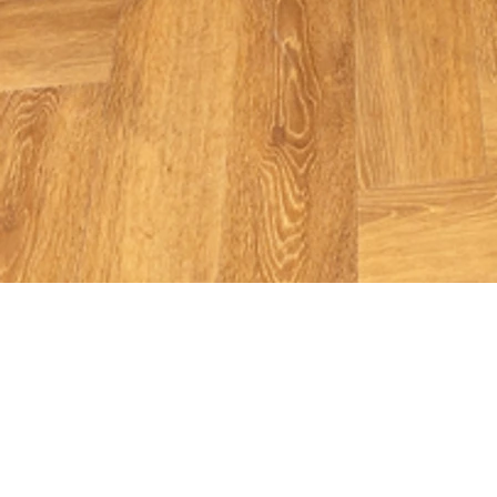
Roland Berger
Dubai - UAE