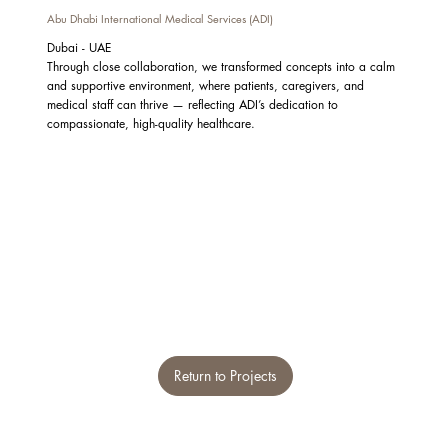
Abu Dhabi International Medical Services (ADI)
Dubai - UAE
Through close collaboration, we transformed concepts into a calm
and supportive environment, where patients, caregivers, and
medical staff can thrive — reflecting ADI’s dedication to
compassionate, high-quality healthcare.
Return to Projects