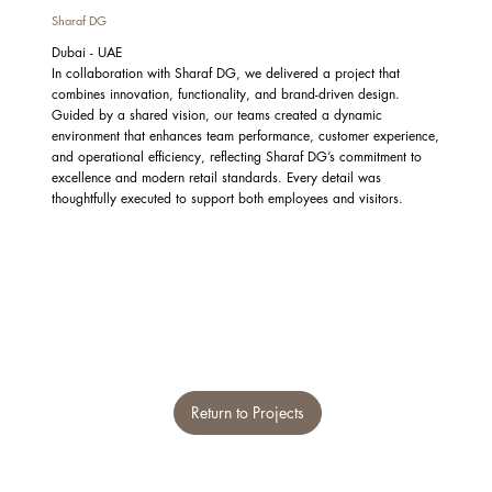
Sharaf DG
Dubai - UAE
In collaboration with Sharaf DG, we delivered a project that
combines innovation, functionality, and brand-driven design.
Guided by a shared vision, our teams created a dynamic
environment that enhances team performance, customer experience,
and operational efficiency, reflecting Sharaf DG’s commitment to
excellence and modern retail standards. Every detail was
thoughtfully executed to support both employees and visitors.
Return to Projects