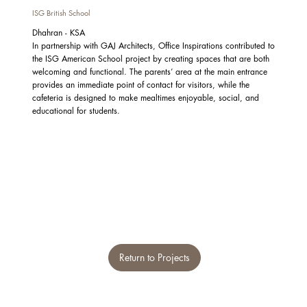
ISG British School
Dhahran - KSA
In partnership with GAJ Architects, Office Inspirations contributed to
the ISG American School project by creating spaces that are both
welcoming and functional. The parents’ area at the main entrance
provides an immediate point of contact for visitors, while the
cafeteria is designed to make mealtimes enjoyable, social, and
educational for students.
Return to Projects