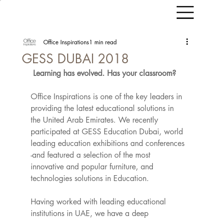
Office Inspirations
1 min read
GESS DUBAI 2018
Learning has evolved. Has your classroom?
Office Inspirations is one of the key leaders in 
providing the latest educational solutions in 
the United Arab Emirates. We recently 
participated at GESS Education Dubai, world 
leading education exhibitions and conferences 
-and featured a selection of the most 
innovative and popular furniture, and 
technologies solutions in Education.
Having worked with leading educational 
institutions in UAE, we have a deep 