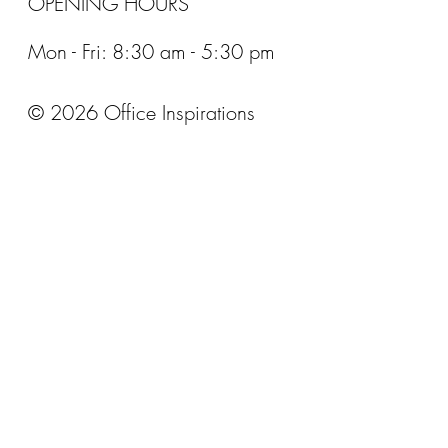
OPENING HOURS
Mon - Fri: 8:30 am - 5:30 pm
© 2026 Office Inspirations