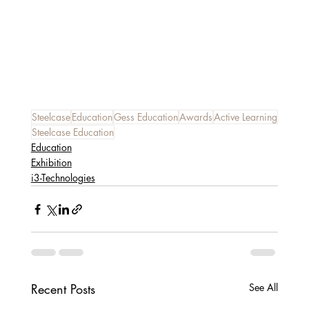
Steelcase
Education
Gess Education
Awards
Active Learning
Steelcase Education
Education
Exhibition
i3-Technologies
Recent Posts
See All