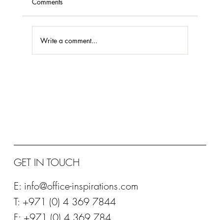
Comments
Write a comment...
STEELCASE PLATINUM PARTNER 2020
GET IN TOUCH
E:
info@office-inspirations.com
T: +971 (0) 4 369 7844
F: +971 (0) 4 369 784