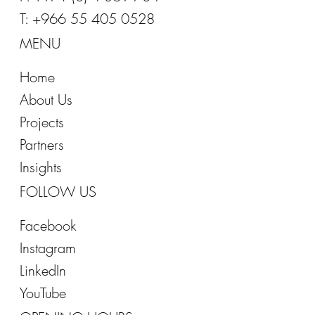
T: +966 55 405 0528
MENU
Home
About Us
Projects
Partners
Insights
FOLLOW US
Facebook
Instagram
LinkedIn
YouTube