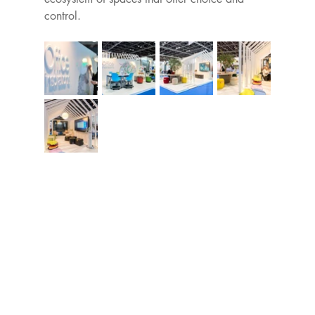
control.