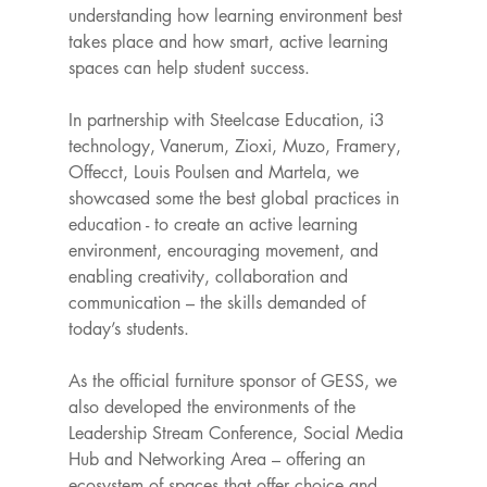
understanding how learning environment best 
takes place and how smart, active learning 
spaces can help student success.
In partnership with Steelcase Education, i3 
technology, Vanerum, Zioxi, Muzo, Framery, 
Offecct, Louis Poulsen and Martela, we 
showcased some the best global practices in 
education - to create an active learning 
environment, encouraging movement, and 
enabling creativity, collaboration and 
communication – the skills demanded of 
today’s students.
As the official furniture sponsor of GESS, we 
also developed the environments of the 
Leadership Stream Conference, Social Media 
Hub and Networking Area – offering an 
ecosystem of spaces that offer choice and 