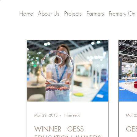
Home
About Us
Projects
Partners
Framery On
Mar 22, 2018
1 min read
Mar 2
WINNER - GESS
GE