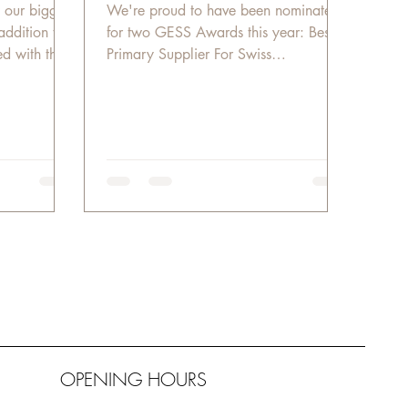
 our biggest
We're proud to have been nominated
addition to
for two GESS Awards this year: Best
d with the
Primary Supplier For Swiss
International Scientific School Best...
OPENING HOURS