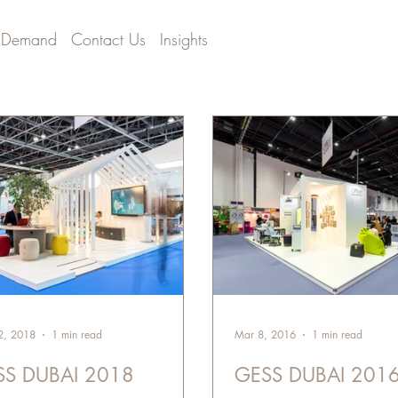
 Demand
Contact Us
Insights
2, 2018
1 min read
Mar 8, 2016
1 min read
SS DUBAI 2018
GESS DUBAI 201