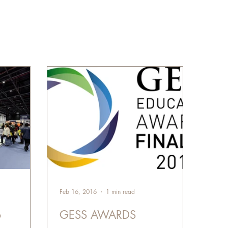
Feb 16, 2016
1 min read
6
GESS AWARDS