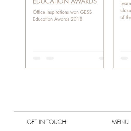
EDUCATION AWARDS
Learn
class
Office Inspirations won GESS
of th
Education Awards 2018
lates
GET IN TOUCH
MENU