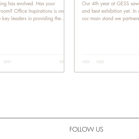
ing has evolved. Has your
Our 4th year at GESS saw
room? Office Inspirations is one
and best exhibition yet. In 
e key leaders in providing the
our main stand we partnere
t educational solutions in...
GESS organizers to...
FOLLOW US