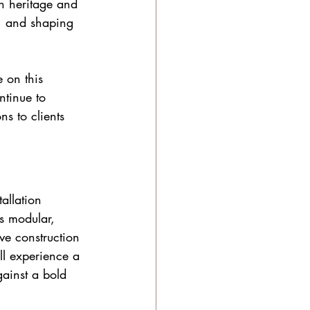
n heritage and 
, and shaping 
 on this 
ntinue to 
s to clients 
allation 
is modular, 
ve construction 
ill experience a 
ainst a bold 