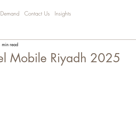
 Demand
Contact Us
Insights
 min read
el Mobile Riyadh 2025