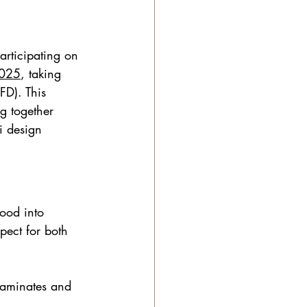
articipating on 
025
, taking 
D). This 
g together 
i design 
ood into 
pect for both 
laminates and 