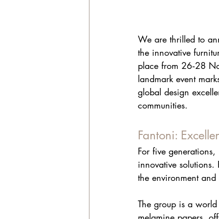
We are thrilled to an
the innovative furnitu
place from 26‑28 Nov
landmark event marks
global design excell
communities.
Fantoni: Excelle
For five generations, 
innovative solutions.
the environment and 
The group is a world
melamine papers, off