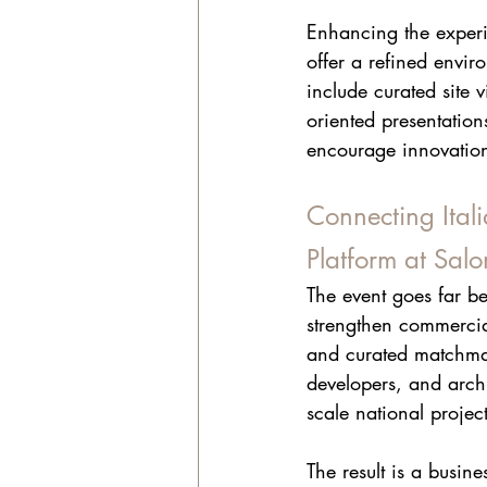
Enhancing the experi
offer a refined envi
include curated site 
oriented presentation
encourage innovation,
Connecting Ital
Platform at Sal
The event goes far be
strengthen commercia
and curated matchmaki
developers, and archi
scale national project
The result is a busin