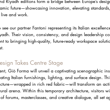
and Riyadh editions form a bridge between Europe’s desig
namic future—showcasing innovation, elevating standards
live and work.
see our partner Fantoni representing its Italian excellence
adh. Their vision, consistency, and design leadership co
t to bringing high-quality, future-ready workspace solution
t. 
esign Takes Centre Stage
vent, Giò Forma will unveil a captivating scenographic inst
rating Italian furnishings, lighting, and surface design. Th
ucture—wrapped in rich red fabric—will transform an acti
ltural arena. Within this temporary architecture, visitors w
 forums, masterclasses, and creative dialogue, all set ag