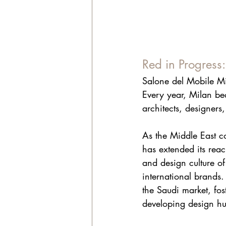
Red in Progress
Salone del Mobile Mil
Every year, Milan bec
architects, designers,
As the Middle East c
has extended its reac
and design culture of 
international brands.
the Saudi market, fos
developing design hu