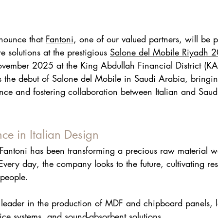
nounce that 
Fantoni
, one of our valued partners, will be p
re solutions at the prestigious 
Salone del Mobile Riyad
h 
2
ember 2025 at the King Abdullah Financial District (KAF
 the debut of Salone del Mobile in Saudi Arabia, bringin
ence and fostering collaboration between Italian and Saud
nce in Italian Design
Fantoni
 has been transforming a precious raw material w
 Every day, the company looks to the future, cultivating res
people.
 leader in the production of MDF and chipboard panels, 
ice systems, and sound-absorbent solutions.