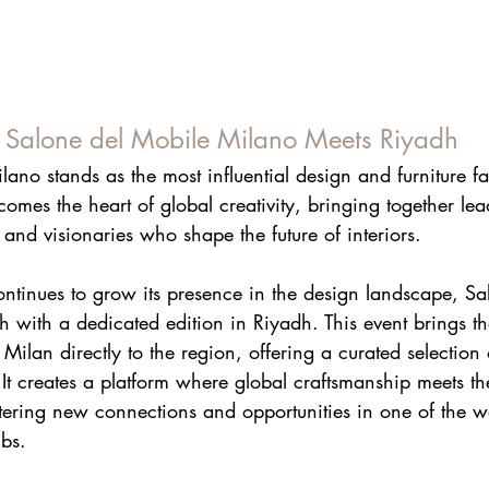
: Salone del Mobile Milano Meets Riyadh
ano stands as the most influential design and furniture fa
omes the heart of global creativity, bringing together le
 and visionaries who shape the future of interiors. 
ontinues to grow its presence in the design landscape, Sa
h with a dedicated edition in Riyadh. This event brings the 
Milan directly to the region, offering a curated selection 
 It creates a platform where global craftsmanship meets th
tering new connections and opportunities in one of the wor
bs.