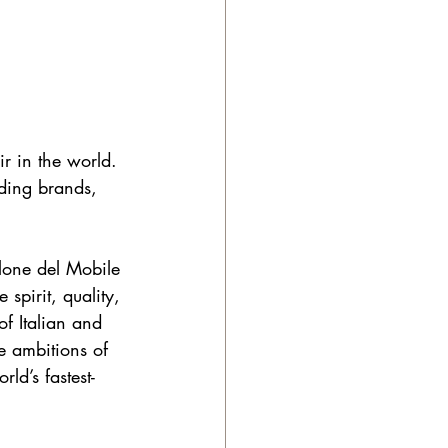
ir in the world. 
ading brands, 
lone del Mobile 
spirit, quality, 
of Italian and 
e ambitions of 
ld’s fastest-