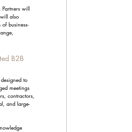
Partners will 
ill also 
 of business-
hange, 
ated B2B 
 designed to 
nged meetings 
s, contractors, 
l, and large-
 knowledge 