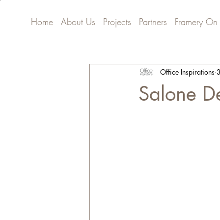
Home
About Us
Projects
Partners
Framery On
Office Inspirations
3
Salone D