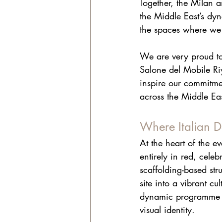
Together, the Milan 
the Middle East’s dy
the spaces where we 
We are very proud to 
Salone del Mobile Riy
inspire our commitmen
across the Middle Eas
Where Italian D
At the heart of the e
entirely in red, celeb
scaffolding-based str
site into a vibrant cu
dynamic programme of
visual identity.