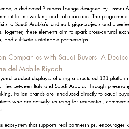
ence, a dedicated Business Lounge designed by Lissoni & 
ronment for networking and collaboration. The programme w
visits to Saudi Arabia’s landmark giga-projects and a series
s. Together, these elements aim to spark cross-cultural exc
 and cultivate sustainable partnerships.
ian Companies with Saudi Buyers: A Dedic
one del Mobile Riyadh
yond product displays, offering a structured B2B platform
l ties between Italy and Saudi Arabia. Through pre-arra
ng, Italian brands are introduced directly to Saudi buyer
tects who are actively sourcing for residential, commercia
s.
ess ecosystem that supports real partnerships, encourages