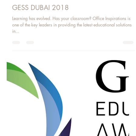
Mar 22, 2018
1 min read
GESS DUBAI 2018
Learning has evolved. Has your classroom? Office Inspirations is
one of the key leaders in providing the latest educational solutions
in...