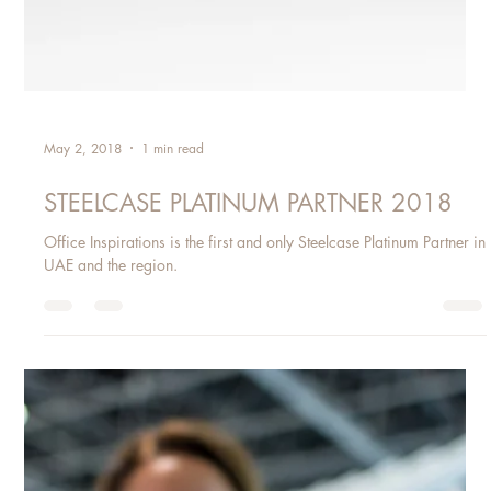
May 2, 2018
1 min read
STEELCASE PLATINUM PARTNER 2018
Office Inspirations is the first and only Steelcase Platinum Partner in
UAE and the region.