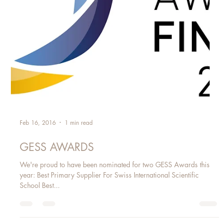
Feb 16, 2016
1 min read