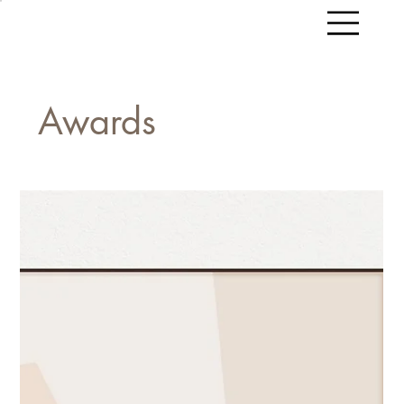
Awards