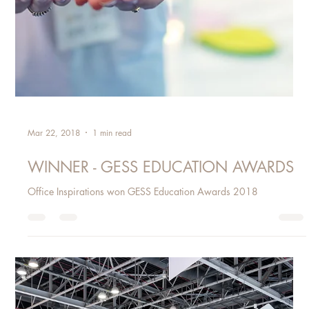
Mar 22, 2018
1 min read
WINNER - GESS EDUCATION AWARDS
Office Inspirations won GESS Education Awards 2018