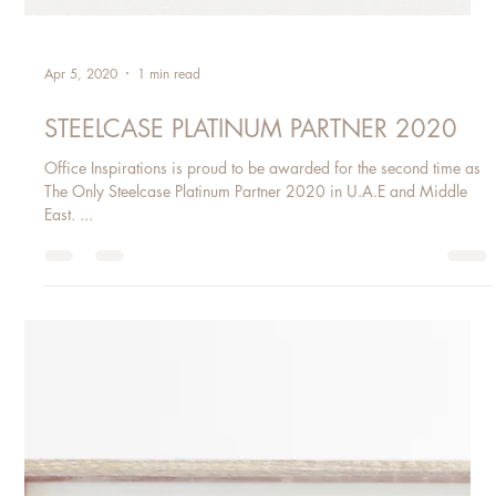
Apr 5, 2020
1 min read
STEELCASE PLATINUM PARTNER 2020
Office Inspirations is proud to be awarded for the second time as
The Only Steelcase Platinum Partner 2020 in U.A.E and Middle
East. ​...