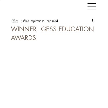
Office Inspirations
1 min read
WINNER - GESS EDUCATION
AWARDS