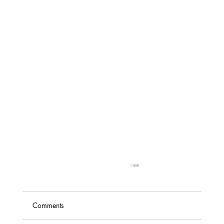
Comments