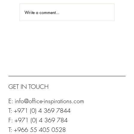
Write a comment...
STEELCASE PLATINUM PARTNER 2020
GET IN TOUCH
E:
info@office-inspirations.com
T: +971 (0) 4 369 7844
F: +971 (0) 4 369 784
T: +966 55 405 0528