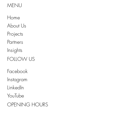
MENU
Home
About Us
Projects
Partners
Insights
FOLLOW US
Facebook
Instagram
LinkedIn
YouTube
OPENING HOURS