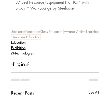
3/ Best Resource/Equipment Non-ICT” with 
Brody™ WorkLounge by Steelcase
Steelcase
Education
Gess Education
Awards
Active Learning
Steelcase Education
Education
Exhibition
i3-Technologies
Recent Posts
See All