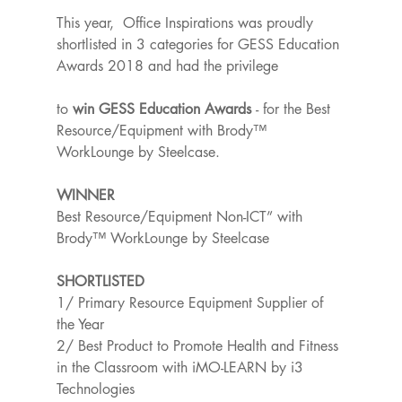
This year,  Office Inspirations was proudly 
shortlisted in 3 categories for GESS Education 
Awards 2018 and had the privilege
to 
win GESS Education Awards 
- for the Best 
Resource/Equipment with Brody™ 
WorkLounge by Steelcase.
WINNER
Best Resource/Equipment Non-ICT” with 
Brody™ WorkLounge by Steelcase
SHORTLISTED
1/ Primary Resource Equipment Supplier of 
the Year
2/ Best Product to Promote Health and Fitness 
in the Classroom with iMO-LEARN by i3 
Technologies