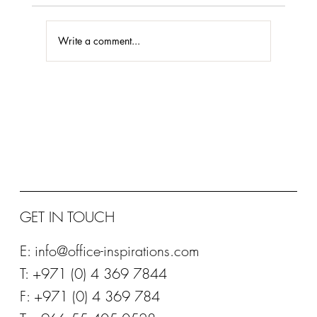
Write a comment...
STEELCASE @ NEOCON 2018
GET IN TOUCH
E:
info@office-inspirations.com
T: +971 (0) 4 369 7844
F: +971 (0) 4 369 784