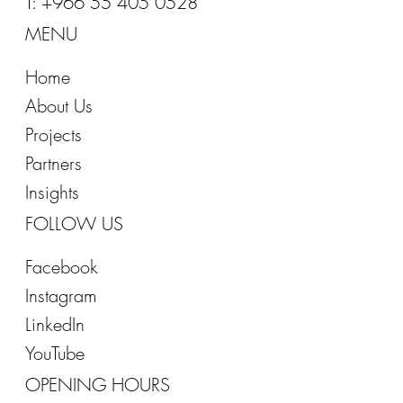
T: +966 55 405 0528
MENU
Home
About Us
Projects
Partners
Insights
FOLLOW US
Facebook
Instagram
LinkedIn
YouTube
OPENING HOURS