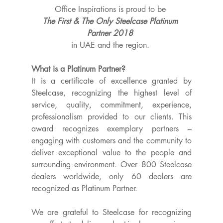
Office Inspirations is proud to be 
The First & The Only Steelcase Platinum 
Partner 2018 
in UAE and the region. ​
What is a Platinum Partner?
It is a certificate of excellence granted by 
Steelcase, recognizing the highest level of 
service, quality, commitment, experience, 
professionalism provided to our clients. This 
award recognizes exemplary partners – 
engaging with customers and the community to 
deliver exceptional value to the people and 
surrounding environment. Over 800 Steelcase 
dealers worldwide, only 60 dealers are 
recognized as Platinum Partner.
We are grateful to Steelcase for recognizing 