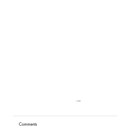
Comments