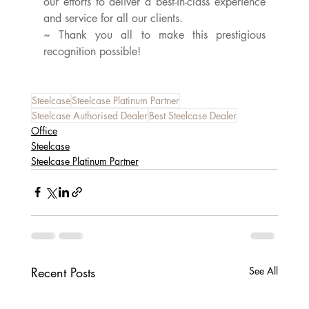
our efforts to deliver a best-in-class experience 
and service for all our clients.
~ Thank you all to make this prestigious 
recognition possible!
Steelcase
Steelcase Platinum Partner
Steelcase Authorised Dealer
Best Steelcase Dealer
Office
Steelcase
Steelcase Platinum Partner
Recent Posts
See All