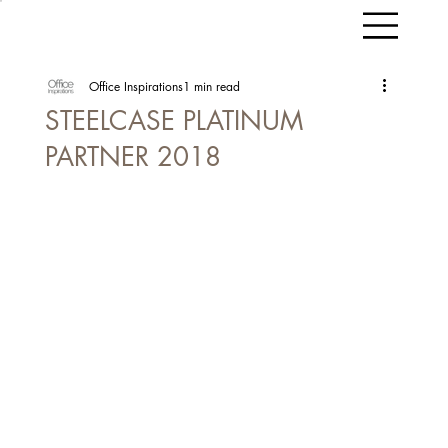
Office Inspirations
1 min read
STEELCASE PLATINUM
PARTNER 2018