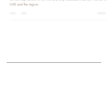
STEELCASE PLATINUM PARTNER 2018
Office Inspirations is the first and only Steelcase Platinum Partner in
UAE and the region.
GET IN TOUCH
E:
info@office-inspirations.com
T: +971 (0) 4 369 7844