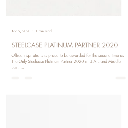
Apr 5, 2020
1 min read
STEELCASE PLATINUM PARTNER 2020
Office Inspirations is proud to be awarded for the second time as
The Only Steelcase Platinum Partner 2020 in U.A.E and Middle
East. ​...