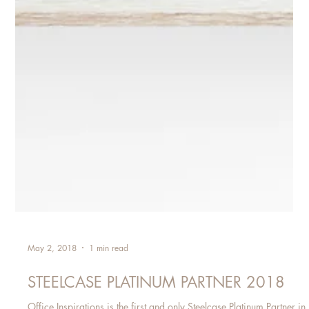
May 2, 2018
1 min read