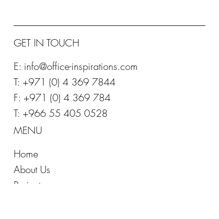
GET IN TOUCH
E:
info@office-inspirations.com
T: +971 (0) 4 369 7844
F: +971 (0) 4 369 784
T: +966 55 405 0528
MENU
Home