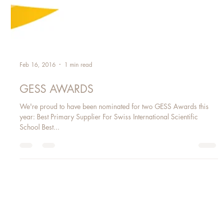
Feb 16, 2016
1 min read
GESS AWARDS
We're proud to have been nominated for two GESS Awards this
year: Best Primary Supplier For Swiss International Scientific
School Best...