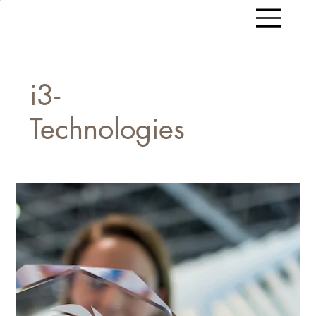
i3-
Technologies