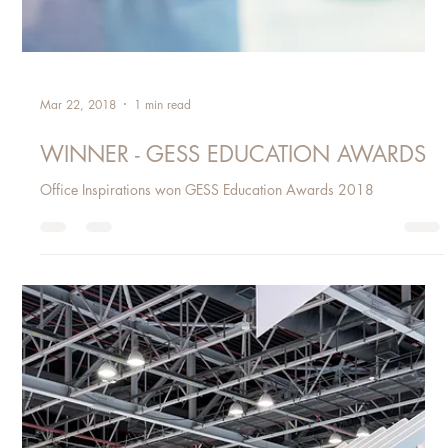
Mar 22, 2018
1 min read
WINNER - GESS EDUCATION AWARDS
Office Inspirations won GESS Education Awards 2018