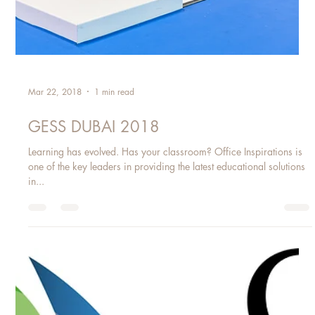
Mar 22, 2018
1 min read
GESS DUBAI 2018
Learning has evolved. Has your classroom? Office Inspirations is
one of the key leaders in providing the latest educational solutions
in...