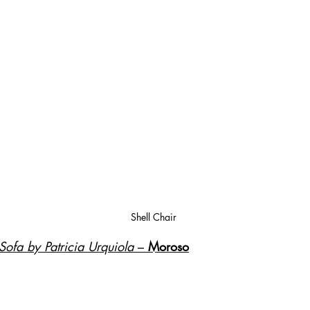
Shell Chair
ofa by Patricia Urquiola
 – 
Moroso