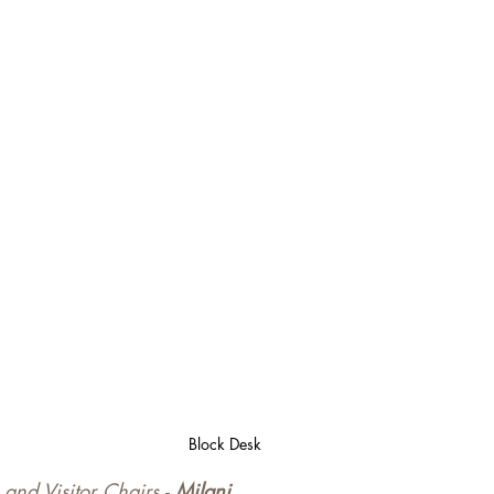
Block Desk
and Visitor Chairs - 
Milani