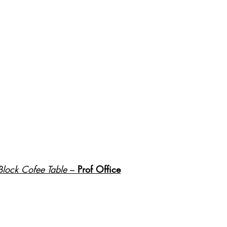
Block Cofee Table
 – 
Prof Office