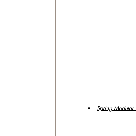
Spring Modular S