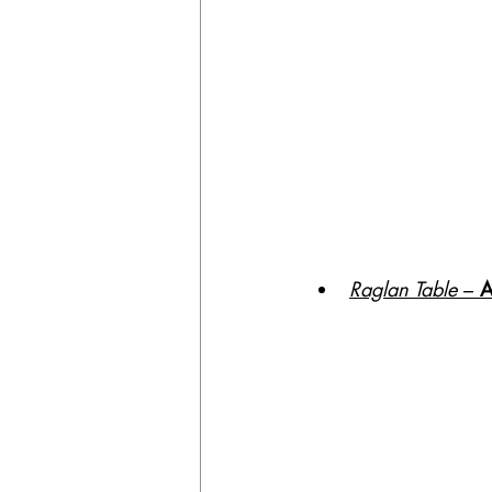
Raglan Table
 – 
A