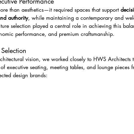
ecutive Performance
more than aesthetics—it required spaces that support 
decis
and authority
, while maintaining a contemporary and we
ture selection played a central role in achieving this ba
gonomic performance, and premium craftsmanship.
 Selection
chitectural vision, we worked closely to HWS Architects t
 of executive seating, meeting tables, and lounge pieces 
pected design brands: