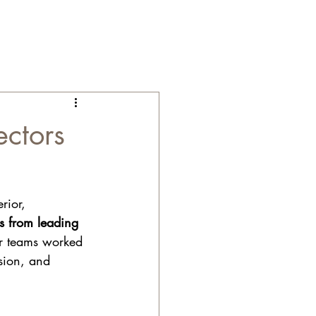
ectors
rior, 
ns from leading 
ur teams worked 
ision, and 