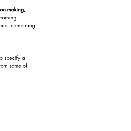
ion-making, 
lcoming 
lance, combining 
o specify a 
from some of 