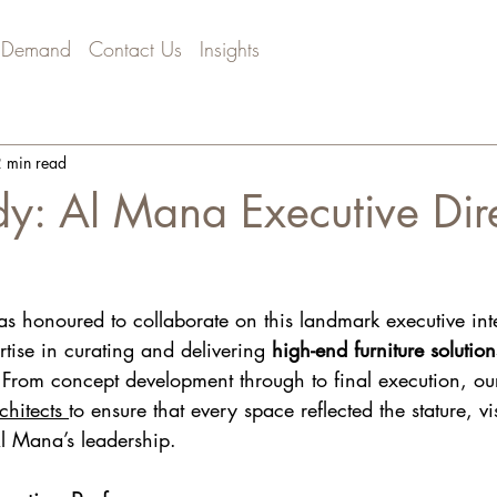
 Demand
Contact Us
Insights
 min read
y: Al Mana Executive Dir
as honoured to collaborate on this landmark executive inte
rtise in curating and delivering 
high-end furniture solutio
 From concept development through to final execution, o
hitects 
to ensure that every space reflected the stature, v
Al Mana’s leadership.