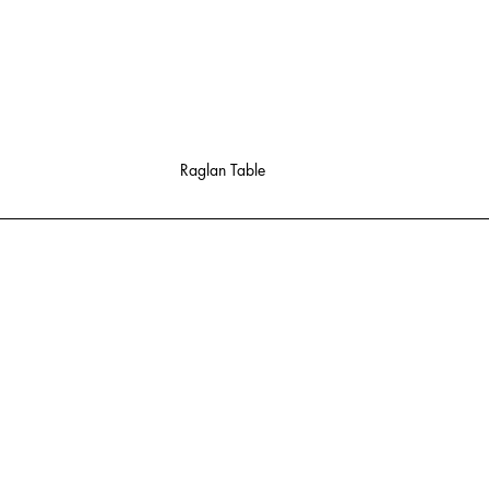
Raglan Table