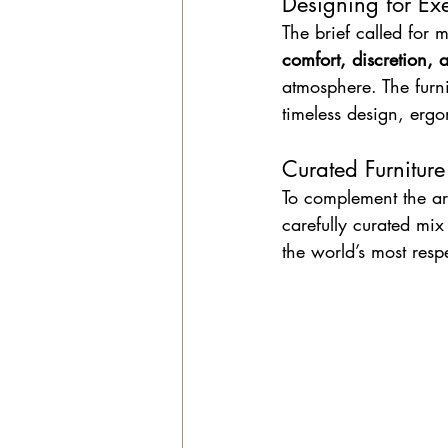
Designing for Ex
The brief called for 
comfort, discretion, 
atmosphere. The furni
timeless design, er
Curated Furniture
To complement the ar
carefully curated mix
the world’s most res