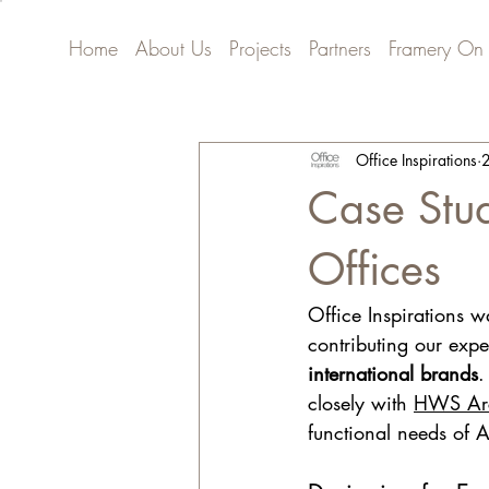
Home
About Us
Projects
Partners
Framery On
Office Inspirations
2
Case Stud
Offices
Office Inspirations w
contributing our expe
international brands
.
closely with 
HWS Arc
functional needs of 