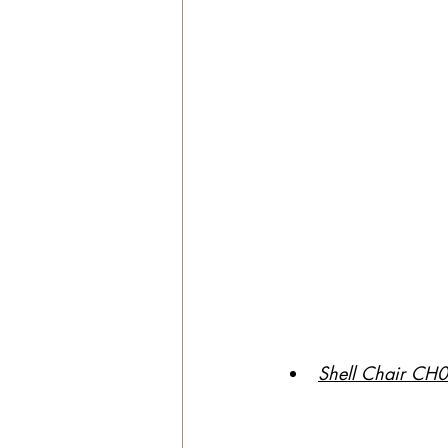
Shell Chair CH