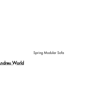
Spring Modular Sofa
ndreu World