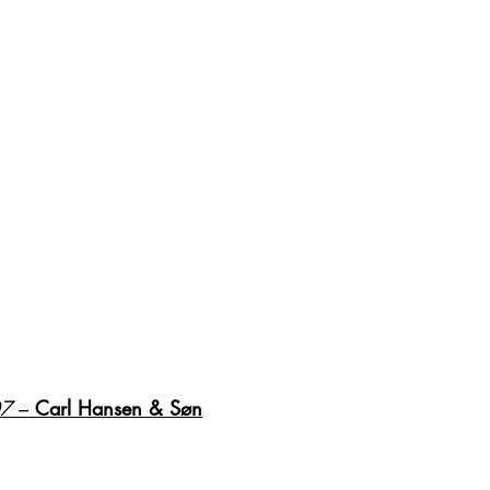
07
 – 
Carl Hansen & Søn