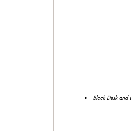
Block Desk and 