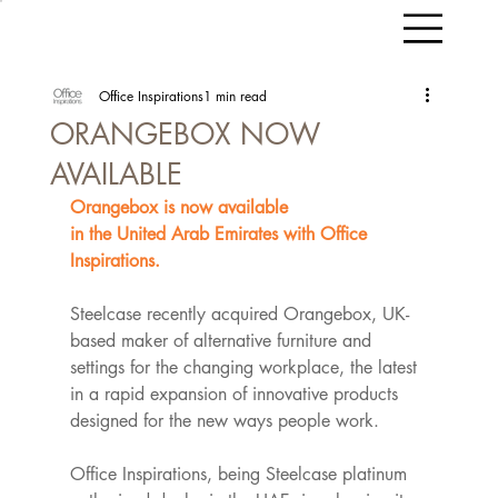
Office Inspirations
1 min read
ORANGEBOX NOW
AVAILABLE
Orangebox is now available 
in the United Arab Emirates with Office 
Inspirations.​
Steelcase recently acquired Orangebox, UK-
based maker of alternative furniture and 
settings for the changing workplace, the latest 
in a rapid expansion of innovative products 
designed for the new ways people work. 
Office Inspirations, being Steelcase platinum 