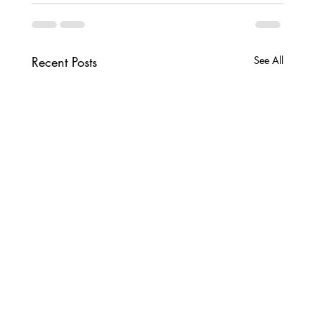
Recent Posts
See All