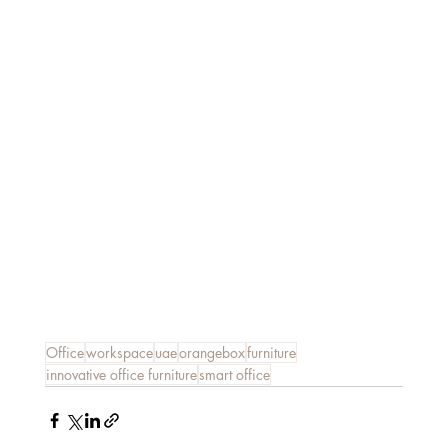
Office
workspace
uae
orangebox
furniture
innovative office furniture
smart office