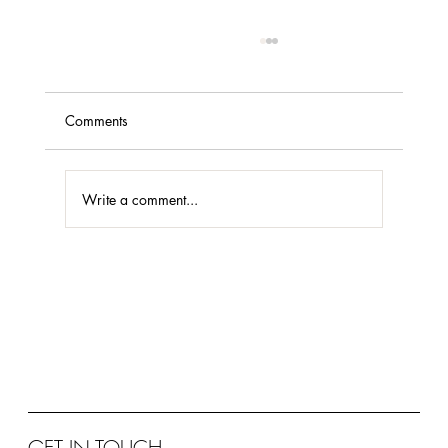
Comments
Write a comment...
Case Study: DIFC Headquarters
GET IN TOUCH