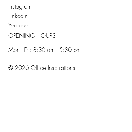
Instagram
LinkedIn
YouTube
OPENING HOURS
Mon - Fri: 8:30 am - 5:30 pm
© 2026 Office Inspirations