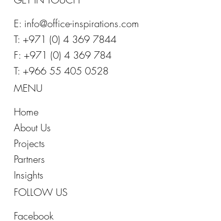
E:
info@office-inspirations.com
T: +971 (0) 4 369 7844
F: +971 (0) 4 369 784
T: +966 55 405 0528
MENU
Home
About Us
Projects
Partners
Insights
FOLLOW US
Facebook