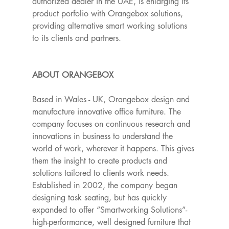
authorized dealer in the UAE, is enlarging its 
product porfolio with Orangebox solutions, 
providing alternative smart working solutions 
to its clients and partners. 
ABOUT ORANGEBOX
Based in Wales - UK, Orangebox design and 
manufacture innovative office furniture. The 
company focuses on continuous research and 
innovations in business to understand the 
world of work, wherever it happens. This gives 
them the insight to create products and 
solutions tailored to clients work needs. 
Established in 2002, the company began 
designing task seating, but has quickly 
expanded to offer “Smartworking Solutions”- 
high-performance, well designed furniture that 