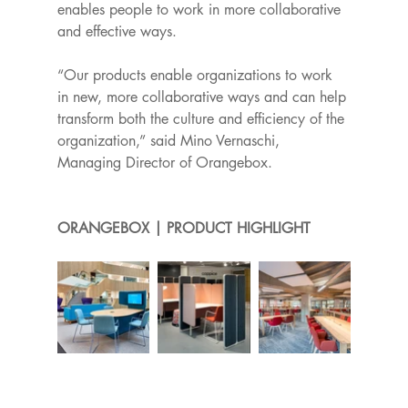
enables people to work in more collaborative 
and effective ways. 
“Our products enable organizations to work 
in new, more collaborative ways and can help 
transform both the culture and efficiency of the 
organization,” said Mino Vernaschi, 
Managing Director of Orangebox.
ORANGEBOX | PRODUCT HIGHLIGHT