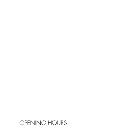
OPENING HOURS