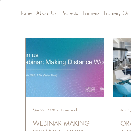
Home
About Us
Projects
Partners
Framery On
Mar 22, 2020
1 min read
Mar 5
WEBINAR MAKING
OR