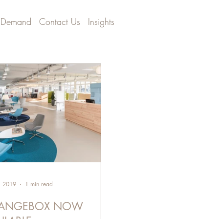
 Demand
Contact Us
Insights
, 2019
1 min read
ANGEBOX NOW