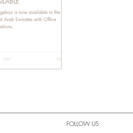
ILABLE
gebox is now available in the
d Arab Emirates with Office
ations.​
FOLLOW US