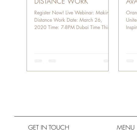
DISTANCE WORK
AVA
Register Now! Live Webinar: Making
Oran
Distance Work Date: March 26,
Unite
2020 Time: 7-8PM Dubai Time This is
Inspir
not a normal work from home...
GET IN TOUCH
MENU