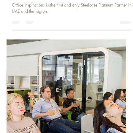
May 2, 2018
1 min read
STEELCASE PLATINUM PARTNER 2018
Office Inspirations is the first and only Steelcase Platinum Partner in
UAE and the region.