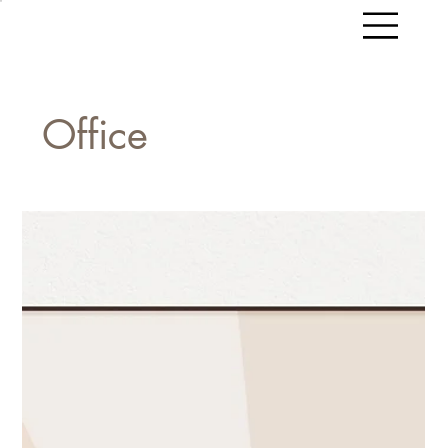
Office