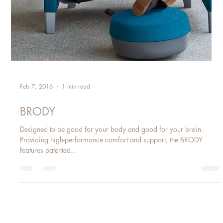
Feb 7, 2016
1 min read
BRODY