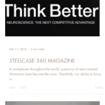
Feb 11, 2016
2 min read
STEELCASE 360 MAGAZINE