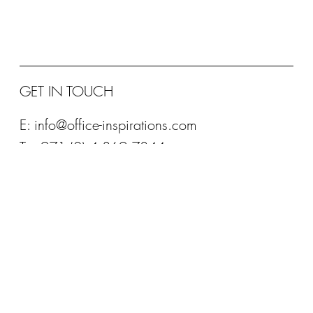
Designed to be good for your body and good for your brain.
Providing high-performance comfort and support, the BRODY
features patented...
GET IN TOUCH
E:
info@office-inspirations.com
T: +971 (0) 4 369 7844