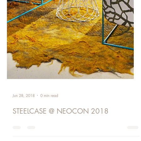
Jun 28, 2018
0 min read
STEELCASE @ NEOCON 2018