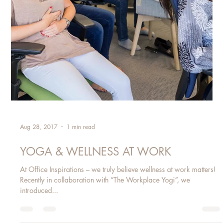
Aug 28, 2017
1 min read
YOGA & WELLNESS AT WORK