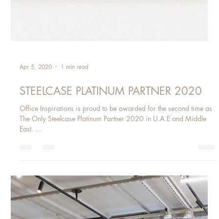
Apr 5, 2020
1 min read
STEELCASE PLATINUM PARTNER 2020
Office Inspirations is proud to be awarded for the second time as
The Only Steelcase Platinum Partner 2020 in U.A.E and Middle
East. ​...