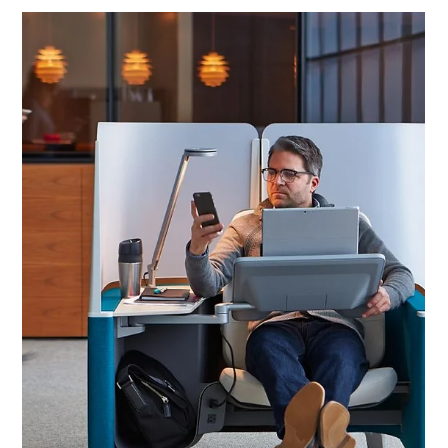
GESTURE
​​Gesture is the first chair designed to support our interactions with
today's technologies. Gesture™ is the first office chair designed...