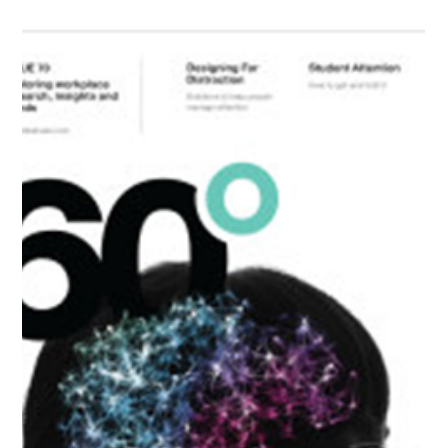
At Office Inspirations – we truly believe wellness at work matters!
Recently in collaboration with “The Workplace Yogi”, we
introduced...