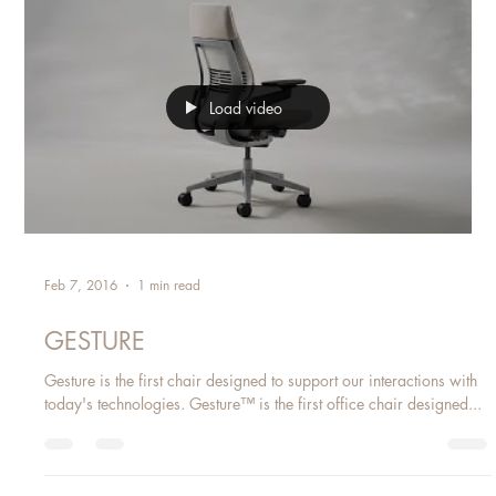
In workplaces throughout the world, scenarios of near-constant
distraction have become the norm. Thankfully, our ability to focus
is...
Load video
Feb 7, 2016
1 min read