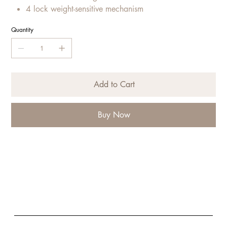
4 lock weight-sensitive mechanism
Quantity
Add to Cart
Buy Now