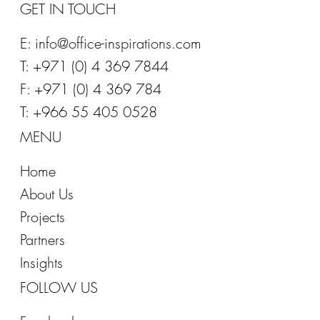
GET IN TOUCH
E:
info@office-inspirations.com
T: +971 (0) 4 369 7844
F: +971 (0) 4 369 784
T: +966 55 405 0528
MENU
Home
About Us
Projects
Partners
Insights
FOLLOW US