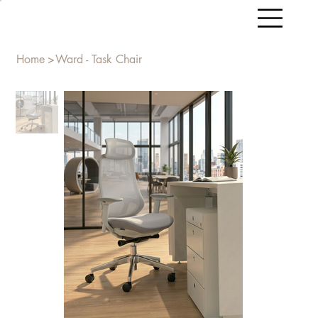
Home
>
Ward - Task Chair