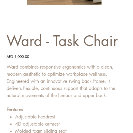
Ward - Task Chair
Price
AED 1,000.00
Ward combines responsive ergonomics with a clean,
modern aesthetic to optimize workplace wellness.
Engineered with an innovative swing back frame, it
delivers flexible, continuous support that adapts to the
natural movements of the lumbar and upper back.
Features
Adjustable headrest
4D adjustable armrest
Molded foam sliding seat