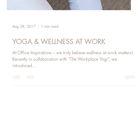
Aug 28, 2017
1 min read
YOGA & WELLNESS AT WORK
At Office Inspirations – we truly believe wellness at work matters!
Recently in collaboration with “The Workplace Yogi”, we
introduced...