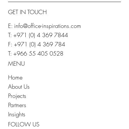
GET IN TOUCH
E:
info@office-inspirations.com
T: +971 (0) 4 369 7844
F: +971 (0) 4 369 784
T: +966 55 405 0528
MENU
Home
About Us
Projects
Partners
Insights