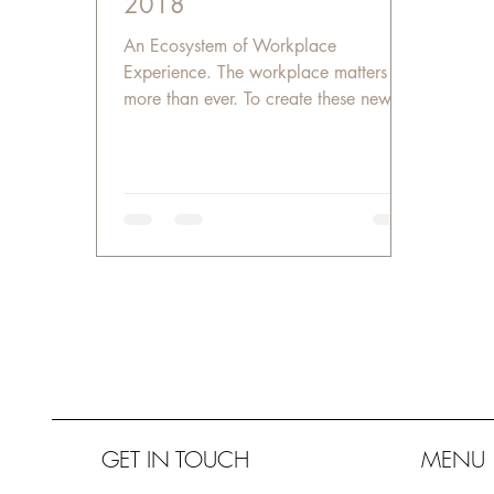
2018
An Ecosystem of Workplace
Experience. The workplace matters
more than ever. To create these new
workplaces, we need to blur the edges
of...
GET IN TOUCH
MENU