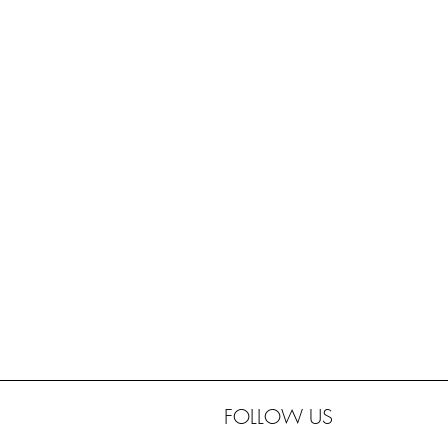
FOLLOW US