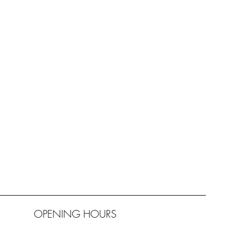
OPENING HOURS