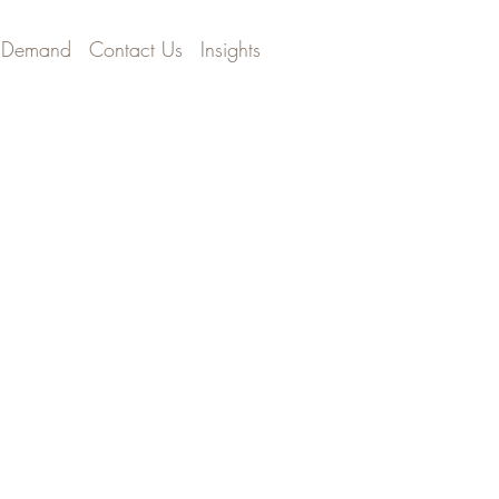
 Demand
Contact Us
Insights