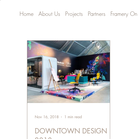
Home
About Us
Projects
Partners
Framery On
Nov 16, 2018
1 min read
DOWNTOWN DESIGN