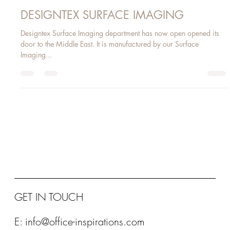
Jun 7, 2016
1 min read
DESIGNTEX SURFACE IMAGING
Designtex Surface Imaging department has now open opened its
door to the Middle East. It is manufactured by our Surface
Imaging...
GET IN TOUCH