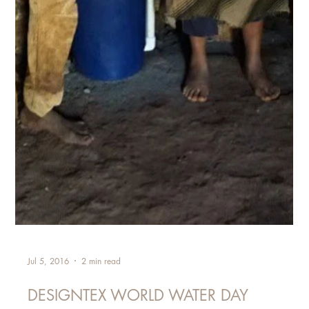
Jul 5, 2016
2 min read