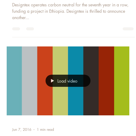
DESIGNTEX WORLD WATER DAY
Designtex operates carbon neutral for the seventh year in a row,
funding a project in Ethiopia. Designtex is thrilled to announce
another...
Load video