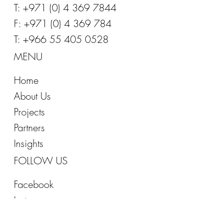
E:
info@office-inspirations.com
T: +971 (0) 4 369 7844
F: +971 (0) 4 369 784
T: +966 55 405 0528
MENU
Home
About Us
Projects
Partners
Insights
FOLLOW US
Facebook
Instagram