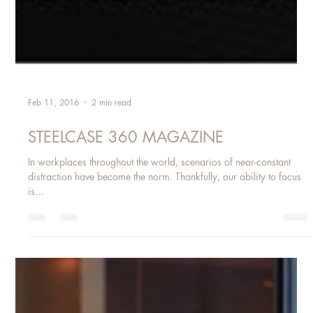
Feb 11, 2016
2 min read
STEELCASE 360 MAGAZINE
In workplaces throughout the world, scenarios of near-constant
distraction have become the norm. Thankfully, our ability to focus
is...