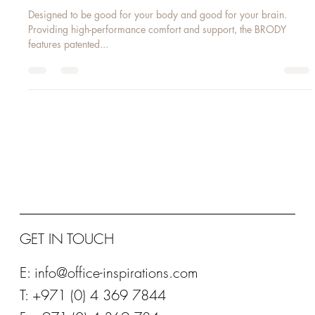
Feb 7, 2016
1 min read
BRODY
Designed to be good for your body and good for your brain.
Providing high-performance comfort and support, the BRODY
features patented...
GET IN TOUCH