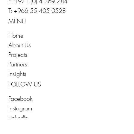
E:
info@office-inspirations.com
T: +971 (0) 4 369 7844
F: +971 (0) 4 369 784
T: +966 55 405 0528
MENU
Home
About Us
Projects
Partners
Insights
FOLLOW US
Facebook