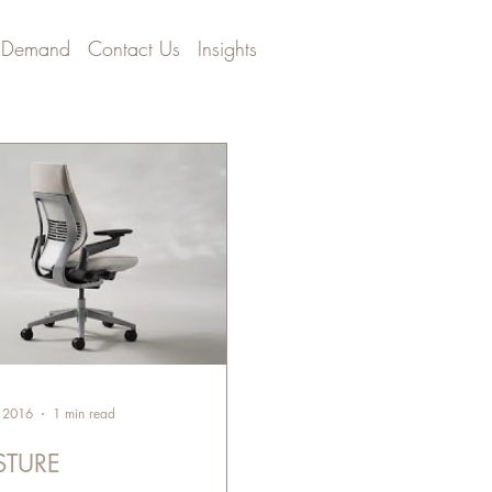
 Demand
Contact Us
Insights
, 2016
1 min read
STURE