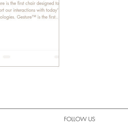
ture is the first chair designed to
rt our interactions with today's
ologies. Gesture™ is the first
e chair designed...
FOLLOW US