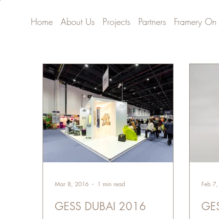
Home
About Us
Projects
Partners
Framery On
Mar 8, 2016
1 min read
Feb 7
GESS DUBAI 2016
GE