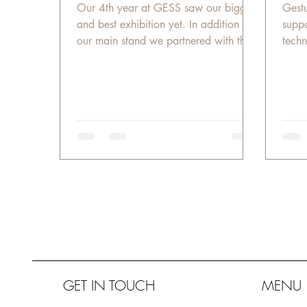
Our 4th year at GESS saw our biggest
​​Ges
and best exhibition yet. In addition to
suppo
our main stand we partnered with the
techn
GESS organizers to...
offic
GET IN TOUCH
MENU