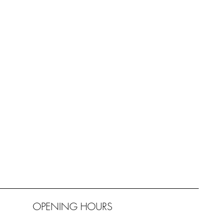
OPENING HOURS