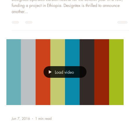
DESIGNTEX WORLD WATER DAY
Designtex operates carbon neutral for the seventh year in a row,
funding a project in Ethiopia. Designtex is thrilled to announce
another...
Load video