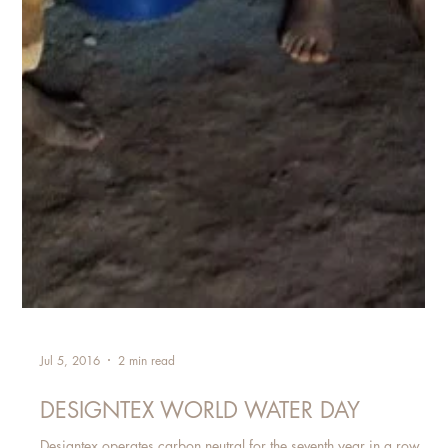
Jul 5, 2016
2 min read