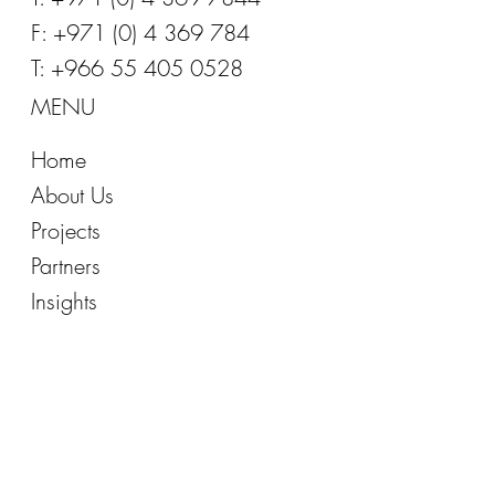
E:
info@office-inspirations.com
T: +971 (0) 4 369 7844
F: +971 (0) 4 369 784
T: +966 55 405 0528
MENU
Home
About Us
Projects
Partners
Insights
FOLLOW US
Facebook
Instagram