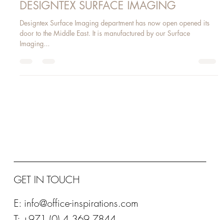
Jun 7, 2016
1 min read
DESIGNTEX SURFACE IMAGING
Designtex Surface Imaging department has now open opened its
door to the Middle East. It is manufactured by our Surface
Imaging...
GET IN TOUCH