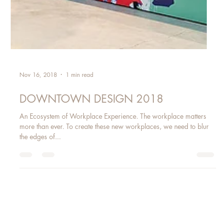
Nov 16, 2018
1 min read
DOWNTOWN DESIGN 2018
An Ecosystem of Workplace Experience. The workplace matters
more than ever. To create these new workplaces, we need to blur
the edges of...