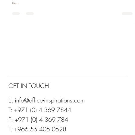
distraction have become the norm. Thankfully, our ability to focus
is...
GET IN TOUCH
E:
info@office-inspirations.com
T: +971 (0) 4 369 7844
F: +971 (0) 4 369 784