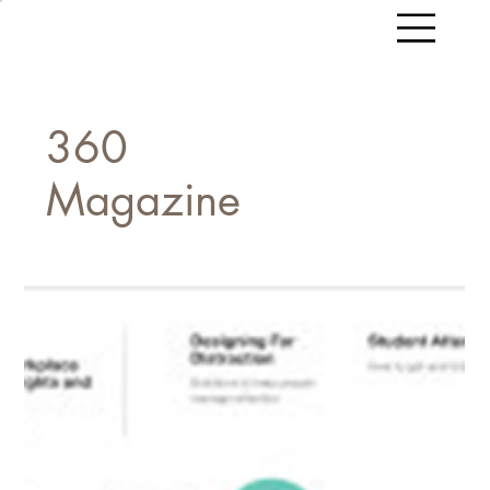
360
Magazine