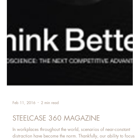
Feb 11, 2016
2 min read
STEELCASE 360 MAGAZINE
In workplaces throughout the world, scenarios of near-constant