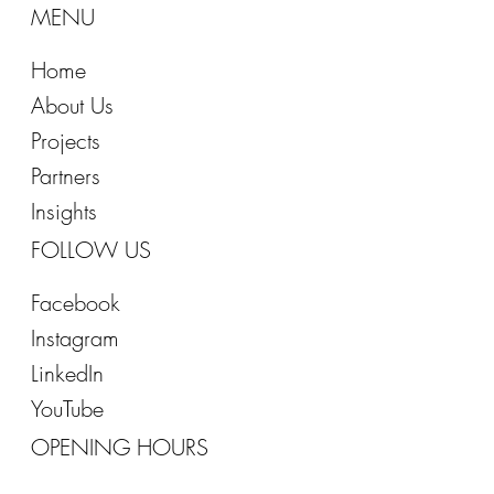
T: +966 55 405 0528
MENU
Home
About Us
Projects
Partners
Insights
FOLLOW US
Facebook
Instagram
LinkedIn
YouTube
OPENING HOURS